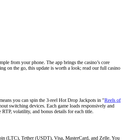
simple from your phone. The app brings the casino’s core
g on the go, this update is worth a look; read our full casino
 means you can spin the 3-reel Hot Drop Jackpots in "
Reels of
hout switching devices. Each game loads responsively and
TP, volatility, and bonus details for each title.
coin (LTC), Tether (USDT), Visa, MasterCard, and Zelle. You