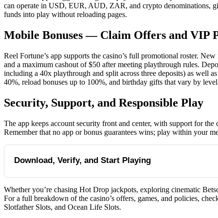
can operate in USD, EUR, AUD, ZAR, and crypto denominations, giving
funds into play without reloading pages.
Mobile Bonuses — Claim Offers and VIP P
Reel Fortune’s app supports the casino’s full promotional roster. New
and a maximum cashout of $50 after meeting playthrough rules. Deposi
including a 40x playthrough and split across three deposits) as well
40%, reload bonuses up to 100%, and birthday gifts that vary by lev
Security, Support, and Responsible Play
The app keeps account security front and center, with support for the
Remember that no app or bonus guarantees wins; play within your means
Download, Verify, and Start Playing
Download and Log In
Whether you’re chasing Hot Drop jackpots, exploring cinematic Betsoft 
Download the Reel Fortune app from your device store or get t
For a full breakdown of the casino’s offers, games, and policies, che
Slotfather Slots, and Ocean Life Slots.
Verify and Choose Payment