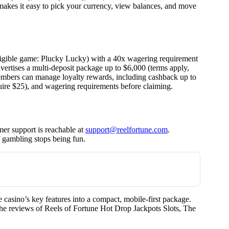
makes it easy to pick your currency, view balances, and move
 (eligible game: Plucky Lucky) with a 40x wagering requirement
ertises a multi-deposit package up to $6,000 (terms apply,
members can manage loyalty rewards, including cashback up to
ire $25), and wagering requirements before claiming.
mer support is reachable at
support@reelfortune.com
.
f gambling stops being fun.
une app.
 casino’s key features into a compact, mobile-first package.
ng account.
 the reviews of Reels of Fortune Hot Drop Jackpots Slots, The