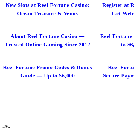
New Slots at Reel Fortune Casino:
Register at 
Verify your identity if prompted, choose your preferred curr
Ocean Treasure & Venus
Get Wel
Start Playing
Once in, try a mix of fast 3-reel spins and feature-rich video s
About Reel Fortune Casino —
Reel Fortune
Trusted Online Gaming Since 2012
to $6
Reel Fortune Promo Codes & Bonus
Reel Fort
Guide — Up to $6,000
Secure Paym
FAQ