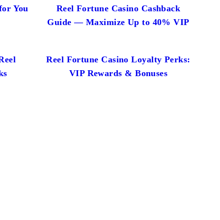
for You
Reel Fortune Casino Cashback
Guide — Maximize Up to 40% VIP
Reel
Reel Fortune Casino Loyalty Perks:
ks
VIP Rewards & Bonuses