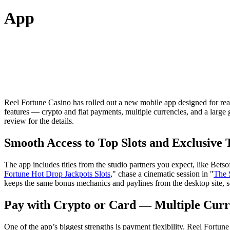
App
Reel Fortune Casino has rolled out a new mobile app designed for real
features — crypto and fiat payments, multiple currencies, and a large 
review for the details.
Smooth Access to Top Slots and Exclusive T
The app includes titles from the studio partners you expect, like Be
Fortune Hot Drop Jackpots Slots
," chase a cinematic session in "
The S
keeps the same bonus mechanics and paylines from the desktop site, so y
Pay with Crypto or Card — Multiple Curr
One of the app’s biggest strengths is payment flexibility. Reel For