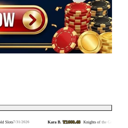
₮1660.48
Kara B.
·
·
Knights of the Gridiron Slots
31/2026
7/31/202