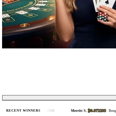
₿0.072293
e Gridiron Slots
Merritt S.
·
·
Bongo's Banana
RECENT WINNERS
7/31/2026