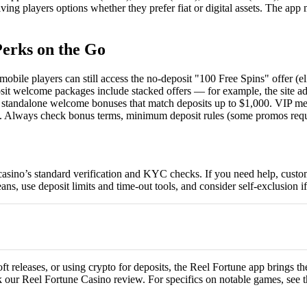
 players options whether they prefer fiat or digital assets. The app 
erks on the Go
 mobile players can still access the no-deposit "100 Free Spins" offer
t welcome packages include stacked offers — for example, the site adv
 as standalone welcome bonuses that match deposits up to $1,000. VIP 
el. Always check bonus terms, minimum deposit rules (some promos requ
 casino’s standard verification and KYC checks. If you need help, custo
, use deposit limits and time-out tools, and consider self-exclusion i
Quick steps to get started with the Reel Fort
releases, or using crypto for deposits, the Reel Fortune app brings the
he link via the casino website, then register or log in with your existi
ck our Reel Fortune Casino review. For specifics on notable games, see