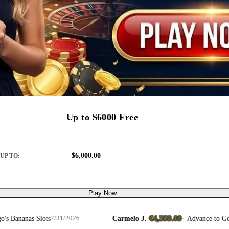
Up to $6000 Free
$6,000.00
UP TO:
Play Now
€4,359.09
s Slots
Carmelo J.
·
·
Advance to Gold Slots
7/31/2026
7/