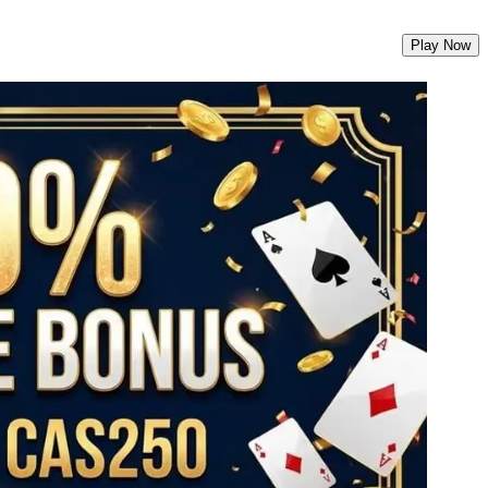
Play Now