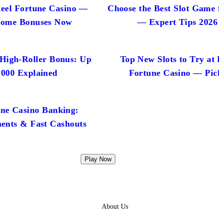
Reel Fortune Casino —
Choose the Best Slot Game 
ency and payment method, and opt in to any welcome offers carefully.
come Bonuses Now
— Expert Tips 2026
lots to see what mobile play feels like.
 High-Roller Bonus: Up
Top New Slots to Try at 
,000 Explained
Fortune Casino — Pic
une Casino Banking:
ents & Fast Cashouts
Play Now
About Us