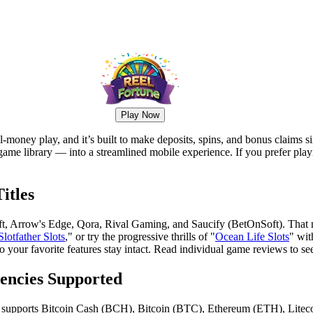
Play Now
-money play, and it’s built to make deposits, spins, and bonus claims 
game library — into a streamlined mobile experience. If you prefer playin
itles
tsoft, Arrow's Edge, Qora, Rival Gaming, and Saucify (BetOnSoft). That
lotfather Slots
," or try the progressive thrills of "
Ocean Life Slots
" wit
our favorite features stay intact. Read individual game reviews to see R
encies Supported
tune supports Bitcoin Cash (BCH), Bitcoin (BTC), Ethereum (ETH), Lite