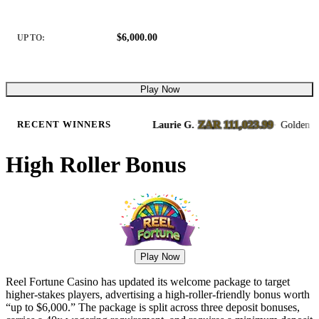
$6,000.00
UP TO:
Play Now
ZAR 111,023.99
Away Slots
Laurie G.
·
·
Golden Rails E
RECENT WINNERS
8/6/2026
High Roller Bonus
Play Now
Reel Fortune Casino has updated its welcome package to target
higher-stakes players, advertising a high-roller-friendly bonus worth
“up to $6,000.” The package is split across three deposit bonuses,