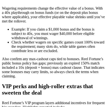
Wagering requirements change the effective value of a bonus. With
a 40x playthrough on bonus funds (or on the deposit plus bonus
where applicable), your effective playable value shrinks until you’ve
met the rollover.
Example: If you claim a $1,000 bonus and the bonus is
subject to 40x, you must wager $40,000 before eligible
withdrawal of winnings.
Check whether wagers on specific games count 100% toward
the requirement; many slots do, while table games often
contribute less or are excluded.
Also confirm any max-cashout caps tied to bonuses. Reel Fortune’s
public bonus policy has gaps; previously an expired 150% match
included a 10x (deposit + bonus) max cashout clause. That indicates
some bonuses may carry limits, so always check the terms when
claiming.
VIP perks and high-roller extras that
sweeten the deal
Reel Fortune’s VIP program layers additional incentives for frequent