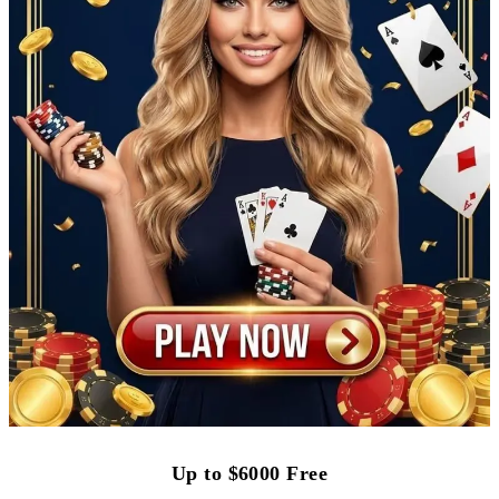
Up to $6000 Free