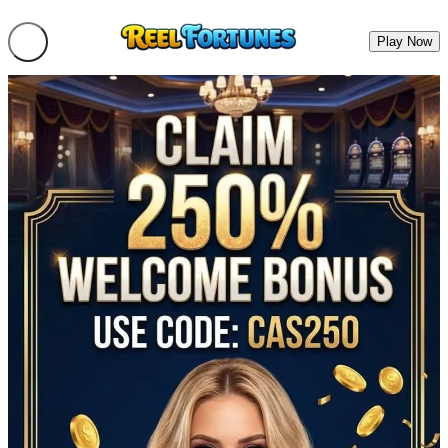
Play Now