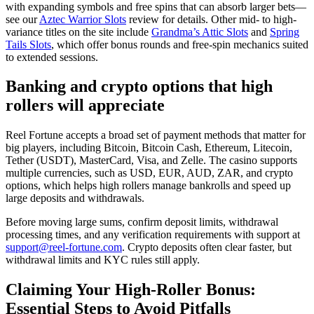
with expanding symbols and free spins that can absorb larger bets—
see our
Aztec Warrior Slots
review for details. Other mid- to high-
variance titles on the site include
Grandma’s Attic Slots
and
Spring
Tails Slots
, which offer bonus rounds and free-spin mechanics suited
to extended sessions.
Banking and crypto options that high
rollers will appreciate
Reel Fortune accepts a broad set of payment methods that matter for
big players, including Bitcoin, Bitcoin Cash, Ethereum, Litecoin,
Tether (USDT), MasterCard, Visa, and Zelle. The casino supports
multiple currencies, such as USD, EUR, AUD, ZAR, and crypto
options, which helps high rollers manage bankrolls and speed up
large deposits and withdrawals.
Before moving large sums, confirm deposit limits, withdrawal
processing times, and any verification requirements with support at
support@reel-fortune.com
. Crypto deposits often clear faster, but
withdrawal limits and KYC rules still apply.
Claiming Your High-Roller Bonus:
Essential Steps to Avoid Pitfalls