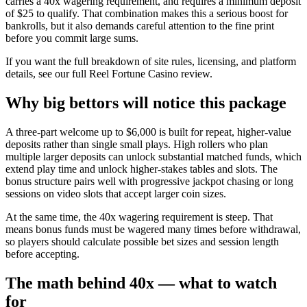
carries a 40x wagering requirement, and requires a minimum deposit
of $25 to qualify. That combination makes this a serious boost for
bankrolls, but it also demands careful attention to the fine print
before you commit large sums.
If you want the full breakdown of site rules, licensing, and platform
details, see our full Reel Fortune Casino review.
Why big bettors will notice this package
A three-part welcome up to $6,000 is built for repeat, higher-value
deposits rather than single small plays. High rollers who plan
multiple larger deposits can unlock substantial matched funds, which
extend play time and unlock higher-stakes tables and slots. The
bonus structure pairs well with progressive jackpot chasing or long
sessions on video slots that accept larger coin sizes.
At the same time, the 40x wagering requirement is steep. That
means bonus funds must be wagered many times before withdrawal,
so players should calculate possible bet sizes and session length
before accepting.
The math behind 40x — what to watch
for