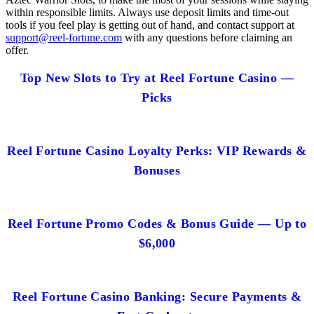
within responsible limits. Always use deposit limits and time-out
toward the 40x) and whether the bonus is on the deposit
tools if you feel play is getting out of hand, and contact support at
only or on deposit + bonus.
support@reel-fortune.com
with any questions before claiming an
offer.
Track time limits and expiry dates
Top New Slots to Try at Reel Fortune Casino —
Track time limits and expiry dates for each bonus
component; many site listings don’t publish validity
Picks
windows openly.
Use VIP perks strategically
Reel Fortune Casino Loyalty Perks: VIP Rewards &
Use VIP perks like cashback and reloads strategically,
Bonuses
but confirm their wagering strings and payout caps
before relying on them.
Reel Fortune Promo Codes & Bonus Guide — Up to
$6,000
Reel Fortune Casino Banking: Secure Payments &