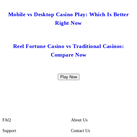
Mobile vs Desktop Casino Play: Which Is Better
Right Now
Reel Fortune Casino vs Traditional Casinos:
Compare Now
Play Now
FAQ
About Us
Support
Contact Us