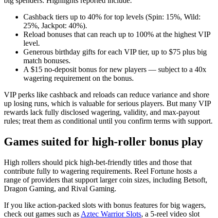
big spenders. Highlights reported include:
Cashback tiers up to 40% for top levels (Spin: 15%, Wild:
25%, Jackpot: 40%).
Reload bonuses that can reach up to 100% at the highest VIP
level.
Generous birthday gifts for each VIP tier, up to $75 plus big
match bonuses.
A $15 no-deposit bonus for new players — subject to a 40x
wagering requirement on the bonus.
VIP perks like cashback and reloads can reduce variance and shore
up losing runs, which is valuable for serious players. But many VIP
rewards lack fully disclosed wagering, validity, and max-payout
rules; treat them as conditional until you confirm terms with support.
Games suited for high-roller bonus play
High rollers should pick high-bet-friendly titles and those that
contribute fully to wagering requirements. Reel Fortune hosts a
range of providers that support larger coin sizes, including Betsoft,
Dragon Gaming, and Rival Gaming.
If you like action-packed slots with bonus features for big wagers,
check out games such as
Aztec Warrior Slots
, a 5-reel video slot