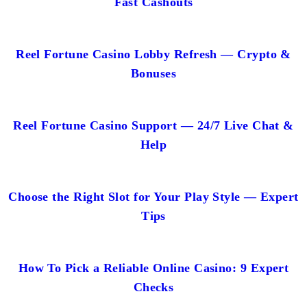
Fast Cashouts
Reel Fortune Casino Lobby Refresh — Crypto &
Bonuses
Reel Fortune Casino Support — 24/7 Live Chat &
Help
Choose the Right Slot for Your Play Style — Expert
Tips
How To Pick a Reliable Online Casino: 9 Expert
Checks