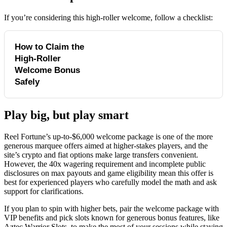
If you’re considering this high-roller welcome, follow a checklist:
How to Claim the
Follow these steps to ensure you
understand the terms and avoid
High-Roller
common pitfalls when claiming the
Welcome Bonus
bonus.
Safely
Read the exact terms
Play big, but play smart
Read the exact terms for each part of the three-deposit
package, focusing on the wagering requirement, eligible
Reel Fortune’s up-to-$6,000 welcome package is one of the more
games, and any max-cashout limits.
generous marquee offers aimed at higher-stakes players, and the
site’s crypto and fiat options make large transfers convenient.
Confirm minimum deposit amounts
However, the 40x wagering requirement and incomplete public
disclosures on max payouts and game eligibility mean this offer is
Confirm minimum deposit amounts; the welcome
best for experienced players who carefully model the math and ask
package and second-deposit offer list $25 as a threshold.
support for clarifications.
If you plan to spin with higher bets, pair the welcome package with
Ask support about game weightings
VIP benefits and pick slots known for generous bonus features, like
Ask support about game weightings (which games count
Aztec Warrior Slots, to make the most of your sessions while staying