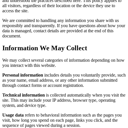
and understood the practices described here. This policy applies to
all visitors, regardless of their location or the device they use to
access the site.
We are committed to handling any information you share with us
responsibly and transparently. If you have questions about how your
data is managed, contact details are provided at the end of this
document.
Information We May Collect
We may collect several categories of information depending on how
you interact with this website.
Personal information
includes details you voluntarily provide, such
as your name, email address, or any other information submitted
through contact forms or account registration.
Technical information
is collected automatically when you visit the
site. This may include your IP address, browser type, operating
system, and device type.
Usage data
refers to behavioral information such as the pages you
visit, how long you spend on each page, links you click, and the
sequence of pages viewed during a session.