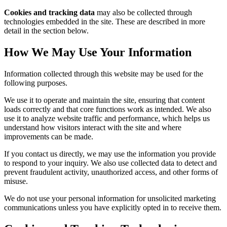
Cookies and tracking data
may also be collected through
technologies embedded in the site. These are described in more
detail in the section below.
How We May Use Your Information
Information collected through this website may be used for the
following purposes.
We use it to operate and maintain the site, ensuring that content
loads correctly and that core functions work as intended. We also
use it to analyze website traffic and performance, which helps us
understand how visitors interact with the site and where
improvements can be made.
If you contact us directly, we may use the information you provide
to respond to your inquiry. We also use collected data to detect and
prevent fraudulent activity, unauthorized access, and other forms of
misuse.
We do not use your personal information for unsolicited marketing
communications unless you have explicitly opted in to receive them.