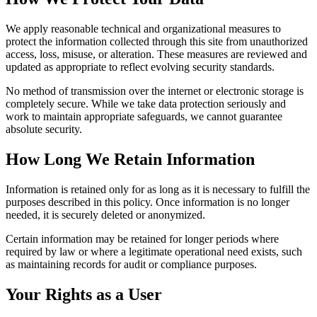
We apply reasonable technical and organizational measures to
protect the information collected through this site from unauthorized
access, loss, misuse, or alteration. These measures are reviewed and
updated as appropriate to reflect evolving security standards.
No method of transmission over the internet or electronic storage is
completely secure. While we take data protection seriously and
work to maintain appropriate safeguards, we cannot guarantee
absolute security.
How Long We Retain Information
Information is retained only for as long as it is necessary to fulfill the
purposes described in this policy. Once information is no longer
needed, it is securely deleted or anonymized.
Certain information may be retained for longer periods where
required by law or where a legitimate operational need exists, such
as maintaining records for audit or compliance purposes.
Your Rights as a User