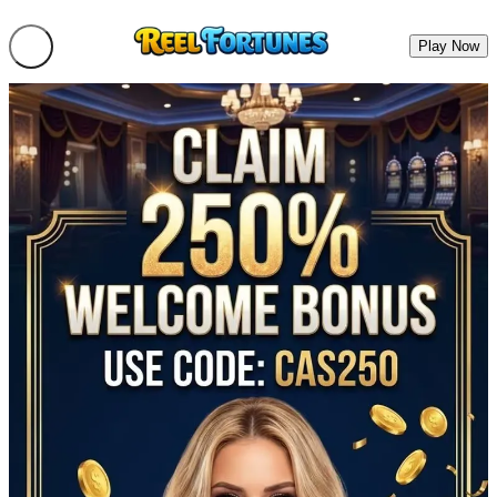
Play Now