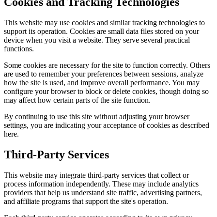
Cookies and Tracking Technologies
This website may use cookies and similar tracking technologies to
support its operation. Cookies are small data files stored on your
device when you visit a website. They serve several practical
functions.
Some cookies are necessary for the site to function correctly. Others
are used to remember your preferences between sessions, analyze
how the site is used, and improve overall performance. You may
configure your browser to block or delete cookies, though doing so
may affect how certain parts of the site function.
By continuing to use this site without adjusting your browser
settings, you are indicating your acceptance of cookies as described
here.
Third-Party Services
This website may integrate third-party services that collect or
process information independently. These may include analytics
providers that help us understand site traffic, advertising partners,
and affiliate programs that support the site's operation.