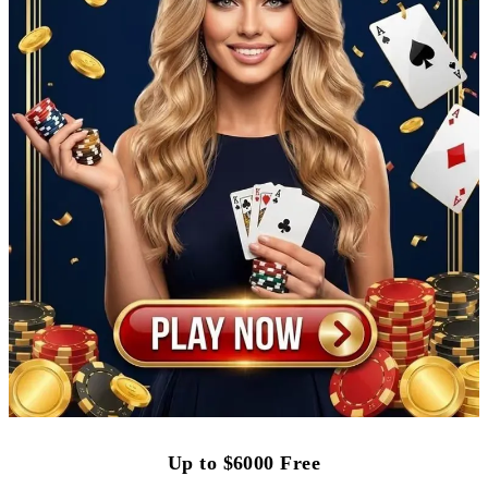
Up to $6000 Free