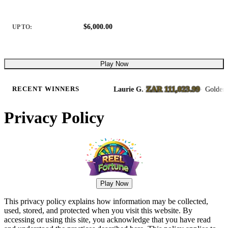
$6,000.00
UP TO:
Play Now
ZAR 111,023.99
& Away Slots
Laurie G.
·
·
Golden Rails 
RECENT WINNERS
8/6/2026
Privacy Policy
Play Now
This privacy policy explains how information may be collected,
used, stored, and protected when you visit this website. By
accessing or using this site, you acknowledge that you have read