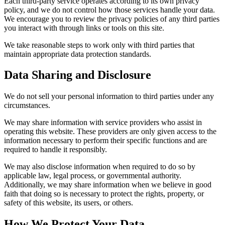
Each third-party service operates according to its own privacy
policy, and we do not control how those services handle your data.
We encourage you to review the privacy policies of any third parties
you interact with through links or tools on this site.
We take reasonable steps to work only with third parties that
maintain appropriate data protection standards.
Data Sharing and Disclosure
We do not sell your personal information to third parties under any
circumstances.
We may share information with service providers who assist in
operating this website. These providers are only given access to the
information necessary to perform their specific functions and are
required to handle it responsibly.
We may also disclose information when required to do so by
applicable law, legal process, or governmental authority.
Additionally, we may share information when we believe in good
faith that doing so is necessary to protect the rights, property, or
safety of this website, its users, or others.
How We Protect Your Data