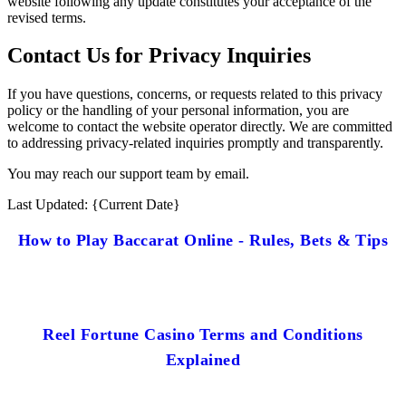
website following any update constitutes your acceptance of the
revised terms.
Contact Us for Privacy Inquiries
If you have questions, concerns, or requests related to this privacy
policy or the handling of your personal information, you are
welcome to contact the website operator directly. We are committed
to addressing privacy-related inquiries promptly and transparently.
You may reach our support team by email.
Last Updated: {Current Date}
How to Play Baccarat Online - Rules, Bets & Tips
Reel Fortune Casino Terms and Conditions
Explained