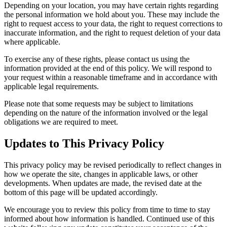
Depending on your location, you may have certain rights regarding
the personal information we hold about you. These may include the
right to request access to your data, the right to request corrections to
inaccurate information, and the right to request deletion of your data
where applicable.
To exercise any of these rights, please contact us using the
information provided at the end of this policy. We will respond to
your request within a reasonable timeframe and in accordance with
applicable legal requirements.
Please note that some requests may be subject to limitations
depending on the nature of the information involved or the legal
obligations we are required to meet.
Updates to This Privacy Policy
This privacy policy may be revised periodically to reflect changes in
how we operate the site, changes in applicable laws, or other
developments. When updates are made, the revised date at the
bottom of this page will be updated accordingly.
We encourage you to review this policy from time to time to stay
informed about how information is handled. Continued use of this