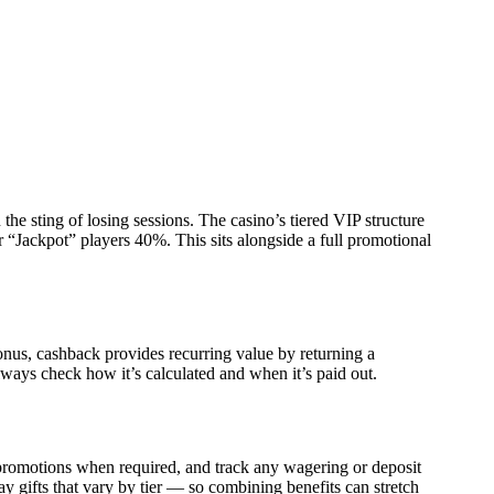
he sting of losing sessions. The casino’s tiered VIP structure
r “Jackpot” players 40%. This sits alongside a full promotional
bonus, cashback provides recurring value by returning a
lways check how it’s calculated and when it’s paid out.
 promotions when required, and track any wagering or deposit
y gifts that vary by tier — so combining benefits can stretch