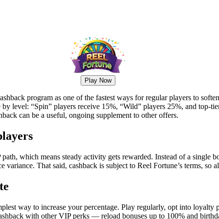
Play Now
shback program as one of the fastest ways for regular players to soften t
ale by level: “Spin” players receive 15%, “Wild” players 25%, and top-tie
back can be a useful, ongoing supplement to other offers.
players
P path, which means steady activity gets rewarded. Instead of a single 
 variance. That said, cashback is subject to Reel Fortune’s terms, so a
te
plest way to increase your percentage. Play regularly, opt into loyalty
s cashback with other VIP perks — reload bonuses up to 100% and birthda