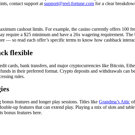
ints, contact support at
support@reel-fortune.com
for a clear breakdow
 maximum cashout limits. For example, the casino currently offers 100 
ins may require a $25 minimum and have a 26x wagering requirement. Th
more — so read each offer’s specific terms to know how cashback intera
ck flexible
edit cards, bank transfers, and major cryptocurrencies like Bitcoin, 
 funds in their preferred format. Crypto deposits and withdrawals can be
cessing rules.
ies
 bonus features and longer play sessions. Titles like
Grandma’s Attic
of
 double-up features that can extend play. Playing a mix of slots and ta
ts bonus features here.