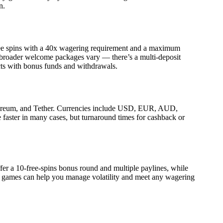
n.
free spins with a 40x wagering requirement and a maximum
e broader welcome packages vary — there’s a multi-deposit
cts with bonus funds and withdrawals.
Ethereum, and Tether. Currencies include USD, EUR, AUD,
 faster in many cases, but turnaround times for cashback or
fer a 10-free-spins bonus round and multiple paylines, while
ble games can help you manage volatility and meet any wagering