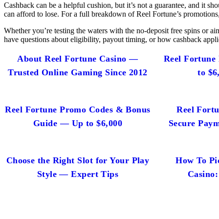
Cashback can be a helpful cushion, but it’s not a guarantee, and it sh
can afford to lose. For a full breakdown of Reel Fortune’s promotions
Whether you’re testing the waters with the no-deposit free spins or aim
have questions about eligibility, payout timing, or how cashback appli
About Reel Fortune Casino —
Reel Fortune
Trusted Online Gaming Since 2012
to $6
Reel Fortune Promo Codes & Bonus
Reel Fort
Guide — Up to $6,000
Secure Paym
Choose the Right Slot for Your Play
How To Pic
Style — Expert Tips
Casino: