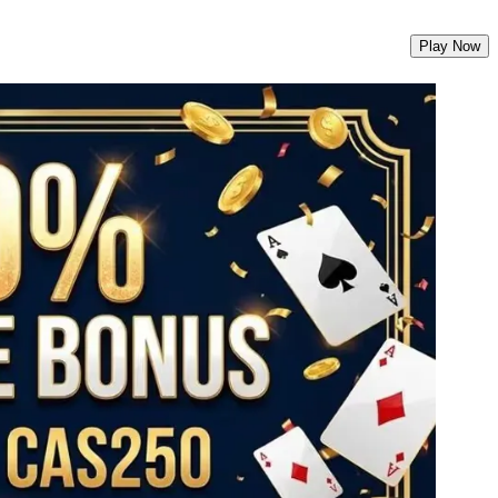
Play Now