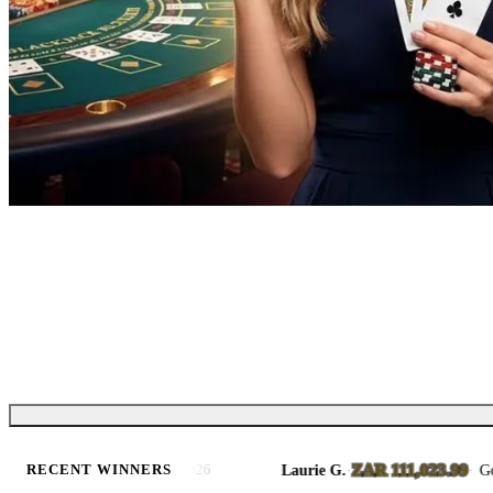
ZAR 111,023.99
 & Away Slots
Laurie G.
·
·
Golden Rail
RECENT WINNERS
8/6/2026