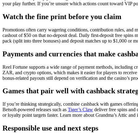
your play further. If you’re unsure which actions count toward VIP po
Watch the fine print before you claim
Promotions often carry wagering conditions, contribution rules, and
cashout of $50 on that no-deposit deal. Daily first-deposit free sp
pack (split into three bonuses) and deposit matches up to $1,000 or 
Payments and currencies that make cashba
Reel Fortune supports a wide range of payment methods, including cr
ZAR, and crypto options, which makes it easier for players to receive
bonus-related payouts still depend on verification and the casino’s pro
Games that pair well with cashback strateg
If you’re thinking strategically, combine cashback with games offering
Betsoft-powered releases such as
Tiger’s Claw
deliver free spins and
or loyalty point targets faster. Learn more about Grandma’s Attic and i
Responsible use and next steps