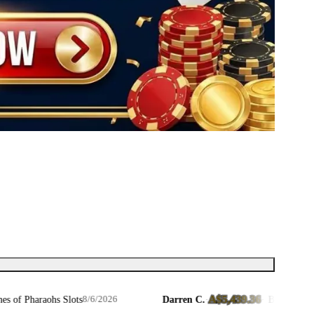
A$5,439.36
raohs Slots
Darren C.
·
·
Bongo's Bananas Slot
8/6/2026