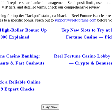
ouldn’t replace smart bankroll management. Set deposit limits, use time
, VIP tiers, and detailed terms, check our comprehensive review.
ing for top-tier “Jackpot” status, cashback at Reel Fortune is a clear re
es to a specific bonus, reach out to
support@reel-fortune.com
before yo
 High-Roller Bonus: Up
Top New Slots to Try at 
,000 Explained
Fortune Casino — Pic
une Casino Banking:
Reel Fortune Casino Lobby 
ents & Fast Cashouts
— Crypto & Bonuse
k a Reliable Online
 9 Expert Checks
Play Now