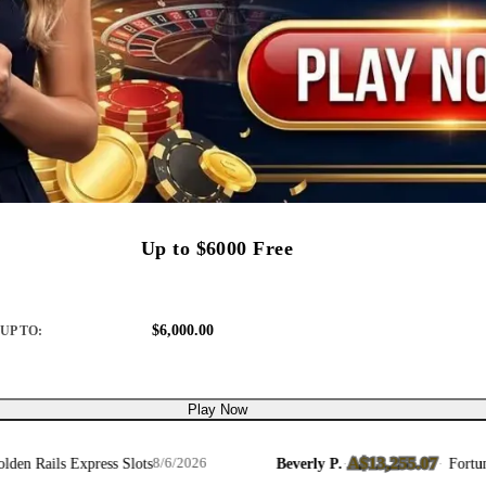
Up to $6000 Free
$6,000.00
UP TO:
Play Now
A$13,255.07
s Express Slots
Beverly P.
·
·
Fortunes of Pha
8/6/2026