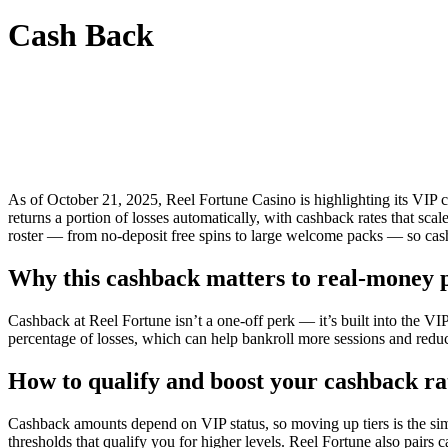
Cash Back
As of October 21, 2025, Reel Fortune Casino is highlighting its VIP ca
returns a portion of losses automatically, with cashback rates that sc
roster — from no-deposit free spins to large welcome packs — so cash
Why this cashback matters to real-money 
Cashback at Reel Fortune isn’t a one-off perk — it’s built into the VI
percentage of losses, which can help bankroll more sessions and reduce
How to qualify and boost your cashback ra
Cashback amounts depend on VIP status, so moving up tiers is the sim
thresholds that qualify you for higher levels. Reel Fortune also pair