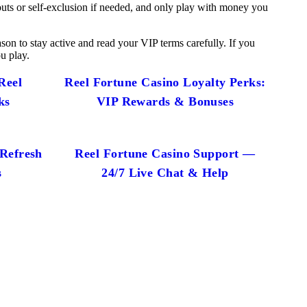
-outs or self-exclusion if needed, and only play with money you
ason to stay active and read your VIP terms carefully. If you
u play.
Reel
Reel Fortune Casino Loyalty Perks:
ks
VIP Rewards & Bonuses
Refresh
Reel Fortune Casino Support —
s
24/7 Live Chat & Help