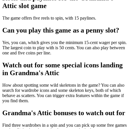
Attic slot game
The game offers five reels to spin, with 15 paylines.
Can you play this game as a penny slot?
Yes, you can, which gives you the minimum 15-cent wager per spin.
The largest coin to play with is 50 cents. You can also play between
one and five coins per line.
Watch out for some special icons landing
in Grandma's Attic
How about spotting some wild skeletons in the game? You can also
search for wardrobe icons and some skeleton keys, both of which
behave as scatters. You can trigger extra features within the game if
you find them.
Grandma's Attic bonuses to watch out for
Find three wardrobes in a spin and you can pick up some free games