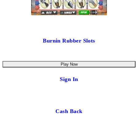
Burnin Rubber Slots
Play Now
Sign In
Cash Back