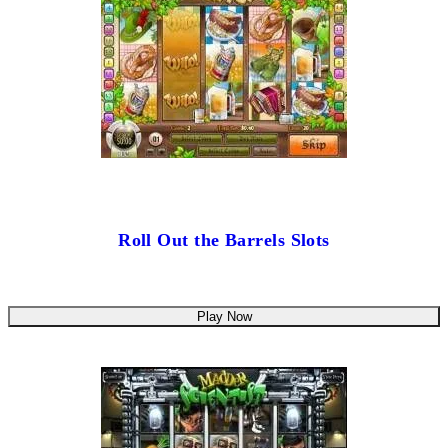
Roll Out the Barrels Slots
Play Now