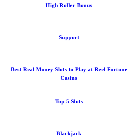
High Roller Bonus
Support
Best Real Money Slots to Play at Reel Fortune
Casino
Top 5 Slots
Blackjack