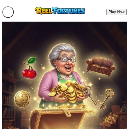
Play Now