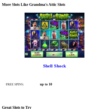
More Slots Like Grandma's Attic Slots
Shell Shock
up to 10
FREE SPINS:
Great Slots to Try