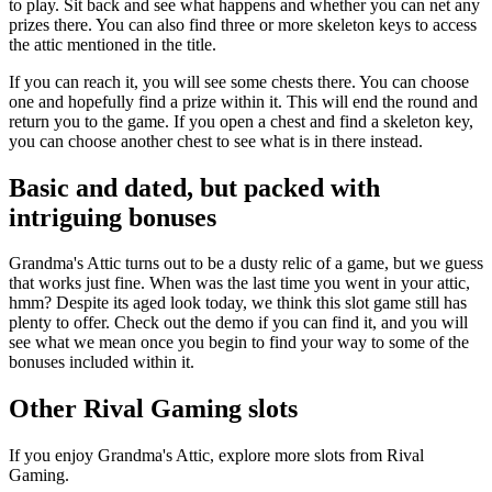
to play. Sit back and see what happens and whether you can net any
prizes there. You can also find three or more skeleton keys to access
the attic mentioned in the title.
If you can reach it, you will see some chests there. You can choose
one and hopefully find a prize within it. This will end the round and
return you to the game. If you open a chest and find a skeleton key,
you can choose another chest to see what is in there instead.
Basic and dated, but packed with
intriguing bonuses
Grandma's Attic turns out to be a dusty relic of a game, but we guess
that works just fine. When was the last time you went in your attic,
hmm? Despite its aged look today, we think this slot game still has
plenty to offer. Check out the demo if you can find it, and you will
see what we mean once you begin to find your way to some of the
bonuses included within it.
Other Rival Gaming slots
If you enjoy Grandma's Attic, explore more slots from Rival
Gaming.