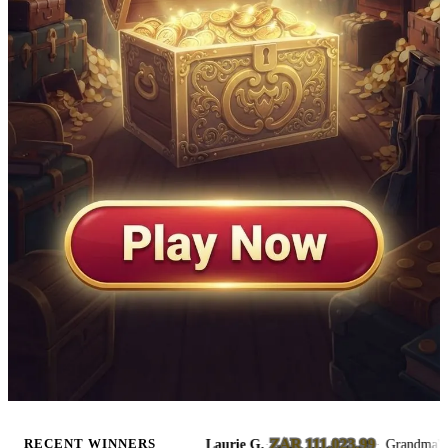
ZAR 111,023.99
ay Slots
Laurie G.
·
·
Grandma's Attic S
RECENT WINNERS
8/6/2026