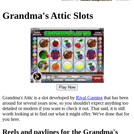
Grandma's Attic Slots
Play Now
Grandma's Attic is a slot developed by
Rival Gaming
that has been
around for several years now, so you shouldn't expect anything too
detailed or modern if you want to check it out. That said, it is still
worth looking at to find out what it might offer. We've done that for
you here.
Reels and paylines for the Grandma's