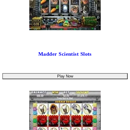
Madder Scientist Slots
Play Now