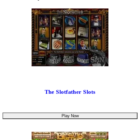
The Slotfather Slots
Play Now