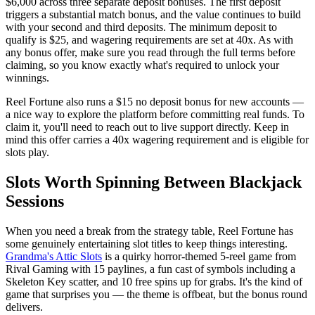
$6,000 across three separate deposit bonuses. The first deposit
triggers a substantial match bonus, and the value continues to build
with your second and third deposits. The minimum deposit to
qualify is $25, and wagering requirements are set at 40x. As with
any bonus offer, make sure you read through the full terms before
claiming, so you know exactly what's required to unlock your
winnings.
Reel Fortune also runs a $15 no deposit bonus for new accounts —
a nice way to explore the platform before committing real funds. To
claim it, you'll need to reach out to live support directly. Keep in
mind this offer carries a 40x wagering requirement and is eligible for
slots play.
Slots Worth Spinning Between Blackjack
Sessions
When you need a break from the strategy table, Reel Fortune has
some genuinely entertaining slot titles to keep things interesting.
Grandma's Attic Slots
is a quirky horror-themed 5-reel game from
Rival Gaming with 15 paylines, a fun cast of symbols including a
Skeleton Key scatter, and 10 free spins up for grabs. It's the kind of
game that surprises you — the theme is offbeat, but the bonus round
delivers.