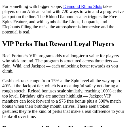
For something with bigger scope,
Diamond Rhino Slots
takes
players on an African safari with 720 ways to win and a progressive
jackpot on the line. The Rhino Diamond scatter triggers the Free
Spins Feature, and with symbols like Lions, Leopards, and
Elephants filling the reels, the atmosphere is immersive and the
potential is real.
VIP Perks That Reward Loyal Players
Reel Fortune's VIP program adds real long-term value for players
who stick around. The program is structured across three tiers —
Spin, Wild, and Jackpot — each unlocking better rewards as you
climb.
Cashback rates range from 15% at the Spin level all the way up to
40% at the Jackpot tier, which is a meaningful safety net during a
rough stretch. Reload bonuses scale similarly, reaching 100% at the
top level. Birthday gifts are another highlight — Jackpot VIP
members can look forward to a $75 free bonus plus a 500% match
bonus when their birthday month arrives. These aren't token
gestures; they're the kind of perks that make a real difference to your
bankroll over time.