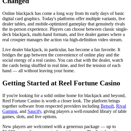
Changed
Online blackjack has come a long way from its early days of basic
digital card graphics. Today's platforms offer multiple variants, live
dealer tables, and mobile-optimized gameplay that genuinely rivals
the in-person experience. Players can choose between classic single-
deck blackjack, multi-hand formats, and live dealer games where a
real croupier manages the action via high-definition video stream.
Live dealer blackjack, in particular, has become a fan favorite. It
bridges the gap between the convenience of online play and the
social energy of a real casino. You can chat with the dealer, watch
the cards being shuffled in real time, and feel the tension of each
hand — all without leaving your home.
Getting Started at Reel Fortune Casino
If you're looking for a solid online home for blackjack and beyond,
Reel Fortune Casino is worth a closer look. The platform brings
together software from respected providers including
Betsoft
,
Rival
Gaming
, and
Saucify
, giving players a well-rounded library of table
games, slots, and live options.
New players are welcomed with a generous package — up to