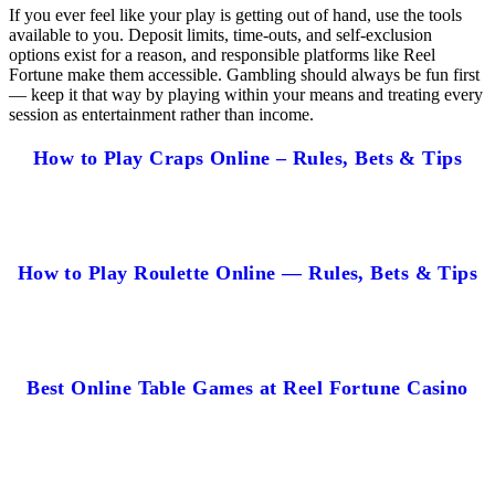
If you ever feel like your play is getting out of hand, use the tools
available to you. Deposit limits, time-outs, and self-exclusion
options exist for a reason, and responsible platforms like Reel
Fortune make them accessible. Gambling should always be fun first
— keep it that way by playing within your means and treating every
session as entertainment rather than income.
How to Play Craps Online – Rules, Bets & Tips
How to Play Roulette Online — Rules, Bets & Tips
Best Online Table Games at Reel Fortune Casino