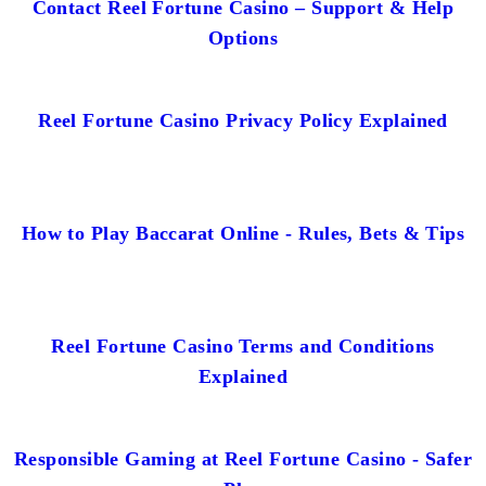
Contact Reel Fortune Casino – Support & Help
Options
Reel Fortune Casino Privacy Policy Explained
How to Play Baccarat Online - Rules, Bets & Tips
Reel Fortune Casino Terms and Conditions
Explained
Responsible Gaming at Reel Fortune Casino - Safer