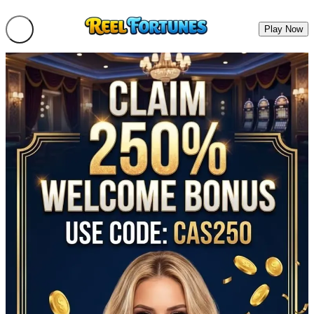
Play Now