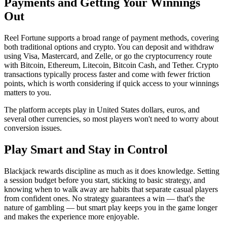
Payments and Getting Your Winnings
Out
Reel Fortune supports a broad range of payment methods, covering
both traditional options and crypto. You can deposit and withdraw
using Visa, Mastercard, and Zelle, or go the cryptocurrency route
with Bitcoin, Ethereum, Litecoin, Bitcoin Cash, and Tether. Crypto
transactions typically process faster and come with fewer friction
points, which is worth considering if quick access to your winnings
matters to you.
The platform accepts play in United States dollars, euros, and
several other currencies, so most players won't need to worry about
conversion issues.
Play Smart and Stay in Control
Blackjack rewards discipline as much as it does knowledge. Setting
a session budget before you start, sticking to basic strategy, and
knowing when to walk away are habits that separate casual players
from confident ones. No strategy guarantees a win — that's the
nature of gambling — but smart play keeps you in the game longer
and makes the experience more enjoyable.