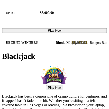
$6,000.00
UP TO:
Play Now
$8,467.01
Extreme Slots
Rhoda M.
·
·
Bongo's Bananas Sl
RECENT WINNERS
8/5/2026
Blackjack
Play Now
Blackjack has been a cornerstone of casino culture for centuries, and
its appeal hasn't faded one bit. Whether you're sitting at a felt-
covered table in Las Vegas or loading up a browser on your laptop,