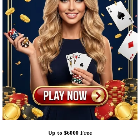
Up to $6000 Free