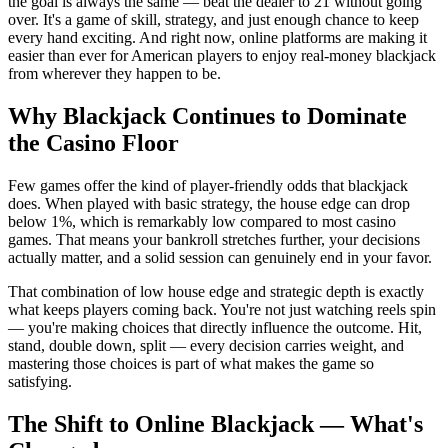
the goal is always the same — beat the dealer to 21 without going
over. It's a game of skill, strategy, and just enough chance to keep
every hand exciting. And right now, online platforms are making it
easier than ever for American players to enjoy real-money blackjack
from wherever they happen to be.
Why Blackjack Continues to Dominate
the Casino Floor
Few games offer the kind of player-friendly odds that blackjack
does. When played with basic strategy, the house edge can drop
below 1%, which is remarkably low compared to most casino
games. That means your bankroll stretches further, your decisions
actually matter, and a solid session can genuinely end in your favor.
That combination of low house edge and strategic depth is exactly
what keeps players coming back. You're not just watching reels spin
— you're making choices that directly influence the outcome. Hit,
stand, double down, split — every decision carries weight, and
mastering those choices is part of what makes the game so
satisfying.
The Shift to Online Blackjack — What's