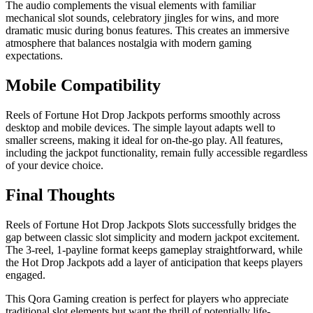
The audio complements the visual elements with familiar
mechanical slot sounds, celebratory jingles for wins, and more
dramatic music during bonus features. This creates an immersive
atmosphere that balances nostalgia with modern gaming
expectations.
Mobile Compatibility
Reels of Fortune Hot Drop Jackpots performs smoothly across
desktop and mobile devices. The simple layout adapts well to
smaller screens, making it ideal for on-the-go play. All features,
including the jackpot functionality, remain fully accessible regardless
of your device choice.
Final Thoughts
Reels of Fortune Hot Drop Jackpots Slots successfully bridges the
gap between classic slot simplicity and modern jackpot excitement.
The 3-reel, 1-payline format keeps gameplay straightforward, while
the Hot Drop Jackpots add a layer of anticipation that keeps players
engaged.
This Qora Gaming creation is perfect for players who appreciate
traditional slot elements but want the thrill of potentially life-