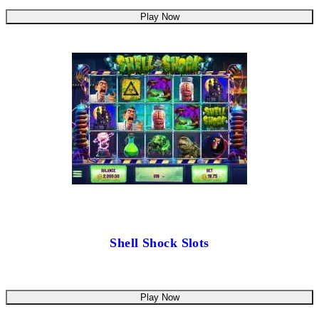
Play Now
Shell Shock Slots
Play Now