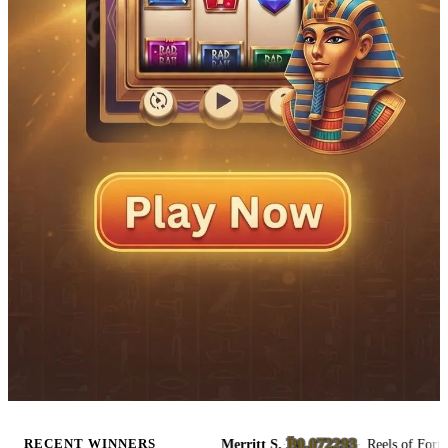
₿0.072293
iron Slots
Merritt S.
·
·
Reels of Fortune Hot 
RECENT WINNERS
7/31/2026