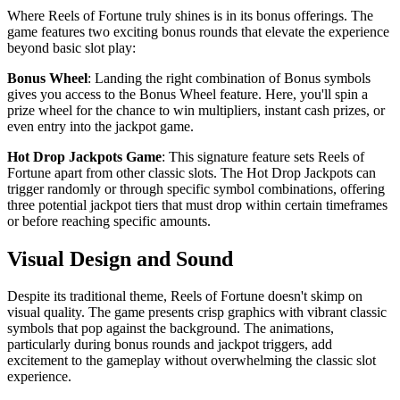
Where Reels of Fortune truly shines is in its bonus offerings. The
game features two exciting bonus rounds that elevate the experience
beyond basic slot play:
Bonus Wheel
: Landing the right combination of Bonus symbols
gives you access to the Bonus Wheel feature. Here, you'll spin a
prize wheel for the chance to win multipliers, instant cash prizes, or
even entry into the jackpot game.
Hot Drop Jackpots Game
: This signature feature sets Reels of
Fortune apart from other classic slots. The Hot Drop Jackpots can
trigger randomly or through specific symbol combinations, offering
three potential jackpot tiers that must drop within certain timeframes
or before reaching specific amounts.
Visual Design and Sound
Despite its traditional theme, Reels of Fortune doesn't skimp on
visual quality. The game presents crisp graphics with vibrant classic
symbols that pop against the background. The animations,
particularly during bonus rounds and jackpot triggers, add
excitement to the gameplay without overwhelming the classic slot
experience.