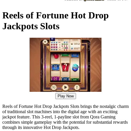
Reels of Fortune Hot Drop
Jackpots Slots
Play Now
Reels of Fortune Hot Drop Jackpots Slots brings the nostalgic charm
of traditional slot machines into the digital age with an exciting
jackpot feature. This 3-reel, 1-payline slot from Qora Gaming
combines simple gameplay with the potential for substantial rewards
through its innovative Hot Drop Jackpots.