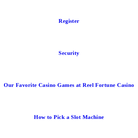
Register
Security
Our Favorite Casino Games at Reel Fortune Casino
How to Pick a Slot Machine