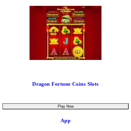
Dragon Fortune Coins Slots
Play Now
App