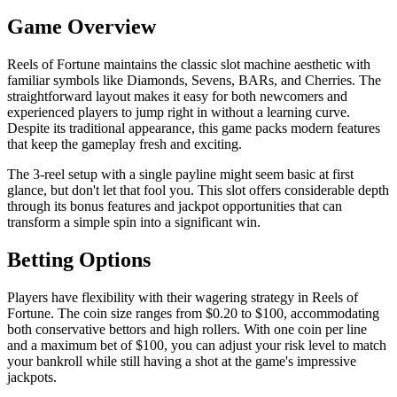
Game Overview
Reels of Fortune maintains the classic slot machine aesthetic with
familiar symbols like Diamonds, Sevens, BARs, and Cherries. The
straightforward layout makes it easy for both newcomers and
experienced players to jump right in without a learning curve.
Despite its traditional appearance, this game packs modern features
that keep the gameplay fresh and exciting.
The 3-reel setup with a single payline might seem basic at first
glance, but don't let that fool you. This slot offers considerable depth
through its bonus features and jackpot opportunities that can
transform a simple spin into a significant win.
Betting Options
Players have flexibility with their wagering strategy in Reels of
Fortune. The coin size ranges from $0.20 to $100, accommodating
both conservative bettors and high rollers. With one coin per line
and a maximum bet of $100, you can adjust your risk level to match
your bankroll while still having a shot at the game's impressive
jackpots.