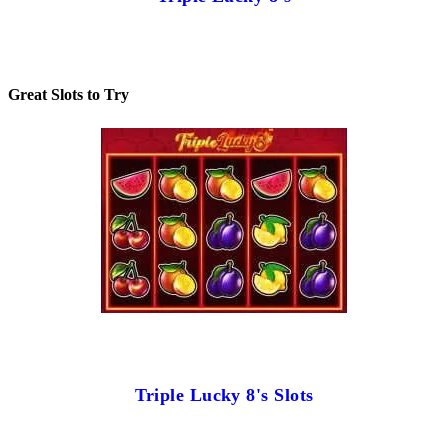
Great Slots to Try
Triple Lucky 8's Slots