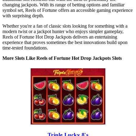
changing jackpots. With its range of betting options and familiar
symbol set, Reels of Fortune offers an accessible gaming experience
with surprising depth.
Whether you're a fan of classic slots looking for something with a
modern twist or a jackpot hunter who enjoys simpler gameplay,
Reels of Fortune Hot Drop Jackpots delivers an entertaining
experience that proves sometimes the best innovations build upon
time-tested foundations.
More Slots Like Reels of Fortune Hot Drop Jackpots Slots
Triple Lucky 8's