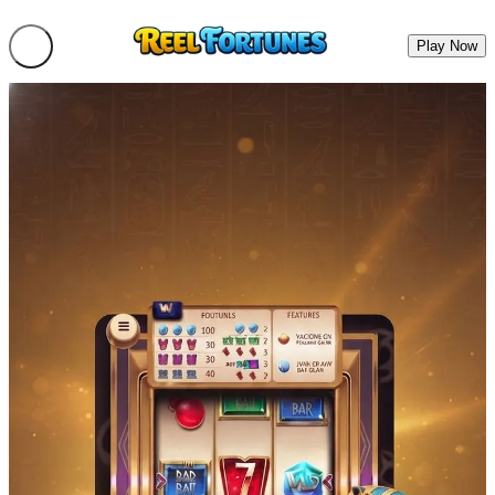
Play Now