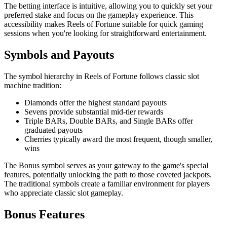
The betting interface is intuitive, allowing you to quickly set your
preferred stake and focus on the gameplay experience. This
accessibility makes Reels of Fortune suitable for quick gaming
sessions when you're looking for straightforward entertainment.
Symbols and Payouts
The symbol hierarchy in Reels of Fortune follows classic slot
machine tradition:
Diamonds offer the highest standard payouts
Sevens provide substantial mid-tier rewards
Triple BARs, Double BARs, and Single BARs offer
graduated payouts
Cherries typically award the most frequent, though smaller,
wins
The Bonus symbol serves as your gateway to the game's special
features, potentially unlocking the path to those coveted jackpots.
The traditional symbols create a familiar environment for players
who appreciate classic slot gameplay.
Bonus Features