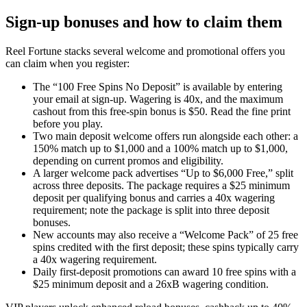
Sign-up bonuses and how to claim them
Reel Fortune stacks several welcome and promotional offers you
can claim when you register:
The “100 Free Spins No Deposit” is available by entering
your email at sign-up. Wagering is 40x, and the maximum
cashout from this free-spin bonus is $50. Read the fine print
before you play.
Two main deposit welcome offers run alongside each other: a
150% match up to $1,000 and a 100% match up to $1,000,
depending on current promos and eligibility.
A larger welcome pack advertises “Up to $6,000 Free,” split
across three deposits. The package requires a $25 minimum
deposit per qualifying bonus and carries a 40x wagering
requirement; note the package is split into three deposit
bonuses.
New accounts may also receive a “Welcome Pack” of 25 free
spins credited with the first deposit; these spins typically carry
a 40x wagering requirement.
Daily first-deposit promotions can award 10 free spins with a
$25 minimum deposit and a 26xB wagering condition.