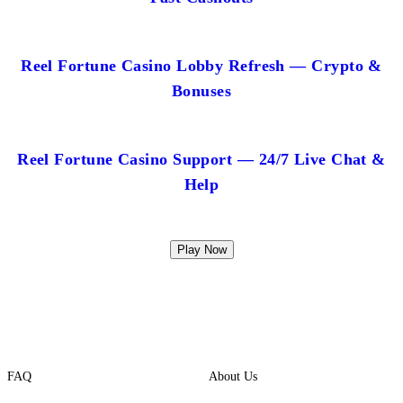
Reel Fortune Casino Lobby Refresh — Crypto &
Bonuses
Reel Fortune Casino Support — 24/7 Live Chat &
Help
Play Now
FAQ
About Us