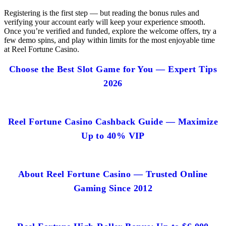
Registering is the first step — but reading the bonus rules and
verifying your account early will keep your experience smooth.
Once you’re verified and funded, explore the welcome offers, try a
few demo spins, and play within limits for the most enjoyable time
at Reel Fortune Casino.
Choose the Best Slot Game for You — Expert Tips
2026
Reel Fortune Casino Cashback Guide — Maximize
Up to 40% VIP
About Reel Fortune Casino — Trusted Online
Gaming Since 2012