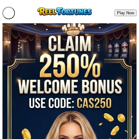
Play Now