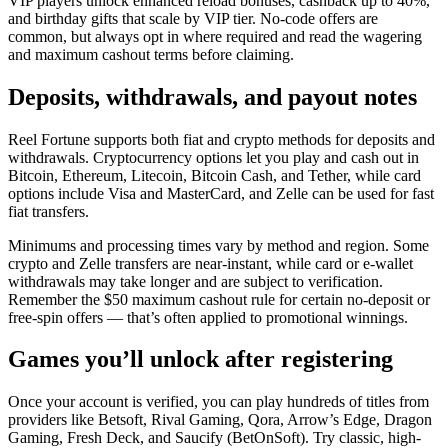
VIP players unlock enhanced reload bonuses, cashback up to 40%,
and birthday gifts that scale by VIP tier. No-code offers are
common, but always opt in where required and read the wagering
and maximum cashout terms before claiming.
Deposits, withdrawals, and payout notes
Reel Fortune supports both fiat and crypto methods for deposits and
withdrawals. Cryptocurrency options let you play and cash out in
Bitcoin, Ethereum, Litecoin, Bitcoin Cash, and Tether, while card
options include Visa and MasterCard, and Zelle can be used for fast
fiat transfers.
Minimums and processing times vary by method and region. Some
crypto and Zelle transfers are near-instant, while card or e-wallet
withdrawals may take longer and are subject to verification.
Remember the $50 maximum cashout rule for certain no-deposit or
free-spin offers — that’s often applied to promotional winnings.
Games you’ll unlock after registering
Once your account is verified, you can play hundreds of titles from
providers like Betsoft, Rival Gaming, Qora, Arrow’s Edge, Dragon
Gaming, Fresh Deck, and Saucify (BetOnSoft). Try classic, high-