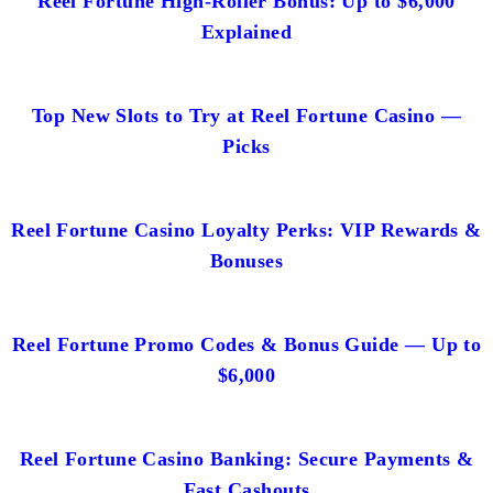
Reel Fortune High-Roller Bonus: Up to $6,000
Explained
Top New Slots to Try at Reel Fortune Casino —
Picks
Reel Fortune Casino Loyalty Perks: VIP Rewards &
Bonuses
Reel Fortune Promo Codes & Bonus Guide — Up to
$6,000
Reel Fortune Casino Banking: Secure Payments &
Fast Cashouts