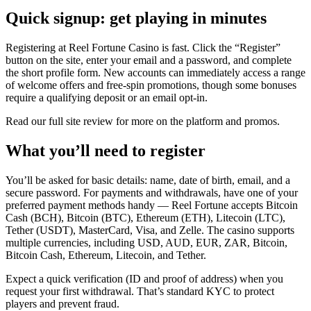
Quick signup: get playing in minutes
Registering at Reel Fortune Casino is fast. Click the “Register”
button on the site, enter your email and a password, and complete
the short profile form. New accounts can immediately access a range
of welcome offers and free-spin promotions, though some bonuses
require a qualifying deposit or an email opt-in.
Read our full site review for more on the platform and promos.
What you’ll need to register
You’ll be asked for basic details: name, date of birth, email, and a
secure password. For payments and withdrawals, have one of your
preferred payment methods handy — Reel Fortune accepts Bitcoin
Cash (BCH), Bitcoin (BTC), Ethereum (ETH), Litecoin (LTC),
Tether (USDT), MasterCard, Visa, and Zelle. The casino supports
multiple currencies, including USD, AUD, EUR, ZAR, Bitcoin,
Bitcoin Cash, Ethereum, Litecoin, and Tether.
Expect a quick verification (ID and proof of address) when you
request your first withdrawal. That’s standard KYC to protect
players and prevent fraud.