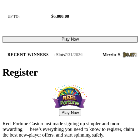
$6,000.00
UP TO:
Play Now
3
₿0.072293
·
Knights of the Gridiron Slots
Merritt S.
·
·
RECENT WINNERS
7/31/2026
Register
Play Now
Reel Fortune Casino just made signing up simpler and more
rewarding — here’s everything you need to know to register, claim
the best new-player offers, and start spinning safely.