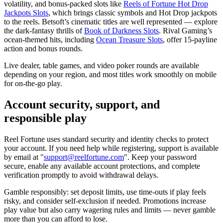
volatility, and bonus-packed slots like
Reels of Fortune Hot Drop
Jackpots Slots
, which brings classic symbols and Hot Drop jackpots
to the reels. Betsoft’s cinematic titles are well represented — explore
the dark-fantasy thrills of
Book of Darkness Slots
. Rival Gaming’s
ocean-themed hits, including
Ocean Treasure Slots
, offer 15-payline
action and bonus rounds.
Live dealer, table games, and video poker rounds are available
depending on your region, and most titles work smoothly on mobile
for on-the-go play.
Account security, support, and
responsible play
Reel Fortune uses standard security and identity checks to protect
your account. If you need help while registering, support is available
by email at "
support@reelfortune.com
". Keep your password
secure, enable any available account protections, and complete
verification promptly to avoid withdrawal delays.
Gamble responsibly: set deposit limits, use time-outs if play feels
risky, and consider self-exclusion if needed. Promotions increase
play value but also carry wagering rules and limits — never gamble
more than you can afford to lose.