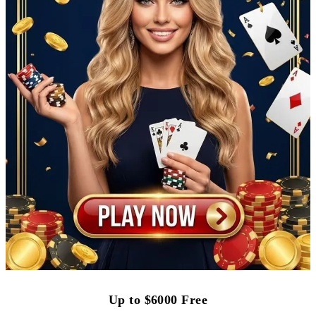
Up to $6000 Free