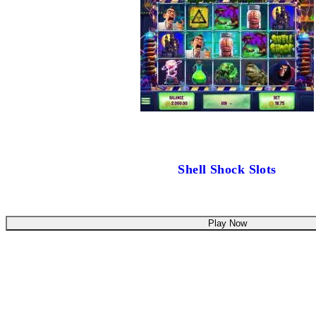
Shell Shock Slots
Play Now