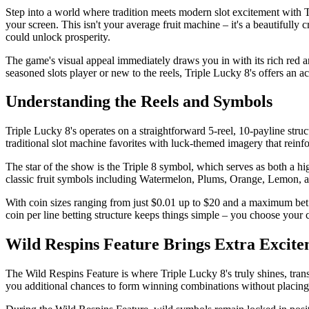
Step into a world where tradition meets modern slot excitement with Tri
your screen. This isn't your average fruit machine – it's a beautifull
could unlock prosperity.
The game's visual appeal immediately draws you in with its rich red a
seasoned slots player or new to the reels, Triple Lucky 8's offers an a
Understanding the Reels and Symbols
Triple Lucky 8's operates on a straightforward 5-reel, 10-payline str
traditional slot machine favorites with luck-themed imagery that reinf
The star of the show is the Triple 8 symbol, which serves as both a h
classic fruit symbols including Watermelon, Plums, Orange, Lemon, an
With coin sizes ranging from just $0.01 up to $20 and a maximum bet 
coin per line betting structure keeps things simple – you choose your c
Wild Respins Feature Brings Extra Excit
The Wild Respins Feature is where Triple Lucky 8's truly shines, trans
you additional chances to form winning combinations without placing