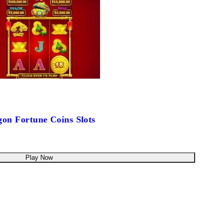
on Fortune Coins Slots
Play Now