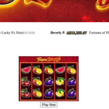
A$13,255.07
 Slots
Beverly P.
·
·
Fortunes of Pharaohs Slo
8/6/2026
Play Now