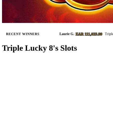
ZAR 111,023.99
way Slots
Laurie G.
·
·
Triple Lucky 8's
RECENT WINNERS
8/6/2026
Triple Lucky 8's Slots