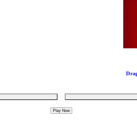
Drag
Play Now