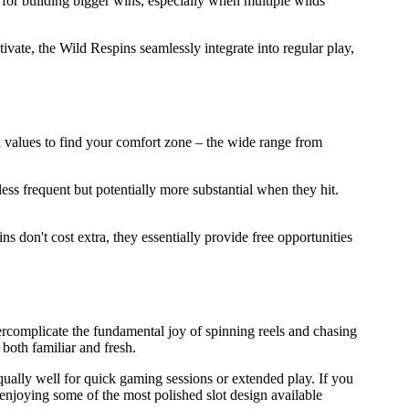
 for building bigger wins, especially when multiple wilds
ivate, the Wild Respins seamlessly integrate into regular play,
n values to find your comfort zone – the wide range from
ss frequent but potentially more substantial when they hit.
s don't cost extra, they essentially provide free opportunities
vercomplicate the fundamental joy of spinning reels and chasing
 both familiar and fresh.
qually well for quick gaming sessions or extended play. If you
 enjoying some of the most polished slot design available