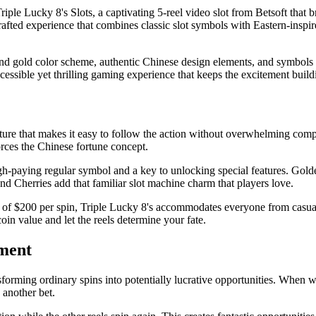
ple Lucky 8's Slots, a captivating 5-reel video slot from Betsoft that b
y crafted experience that combines classic slot symbols with Eastern-ins
nd gold color scheme, authentic Chinese design elements, and symbols t
ccessible yet thrilling gaming experience that keeps the excitement build
ucture that makes it easy to follow the action without overwhelming com
orces the Chinese fortune concept.
igh-paying regular symbol and a key to unlocking special features. Gold
d Cherries add that familiar slot machine charm that players love.
of $200 per spin, Triple Lucky 8's accommodates everyone from casual p
oin value and let the reels determine your fate.
ement
forming ordinary spins into potentially lucrative opportunities. When wi
 another bet.