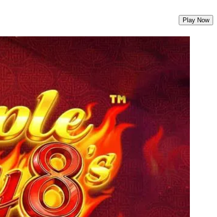
Play Now