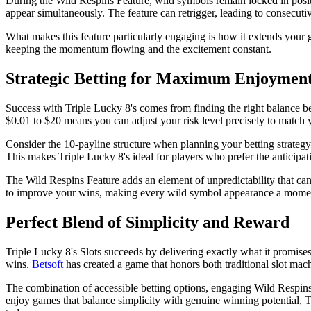
During the Wild Respins Feature, wild symbols remain locked in positio
appear simultaneously. The feature can retrigger, leading to consecutiv
What makes this feature particularly engaging is how it extends your g
keeping the momentum flowing and the excitement constant.
Strategic Betting for Maximum Enjoymen
Success with Triple Lucky 8's comes from finding the right balance be
$0.01 to $20 means you can adjust your risk level precisely to match 
Consider the 10-payline structure when planning your betting strategy
This makes Triple Lucky 8's ideal for players who prefer the anticipat
The Wild Respins Feature adds an element of unpredictability that can s
to improve your wins, making every wild symbol appearance a momen
Perfect Blend of Simplicity and Reward
Triple Lucky 8's Slots succeeds by delivering exactly what it promises
wins.
Betsoft
has created a game that honors both traditional slot machi
The combination of accessible betting options, engaging Wild Respins 
enjoy games that balance simplicity with genuine winning potential, Tr