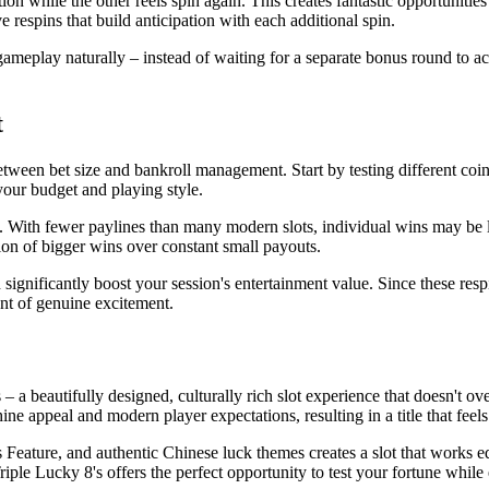
n while the other reels spin again. This creates fantastic opportunities
e respins that build anticipation with each additional spin.
ameplay naturally – instead of waiting for a separate bonus round to act
t
tween bet size and bankroll management. Start by testing different coi
your budget and playing style.
. With fewer paylines than many modern slots, individual wins may be le
ion of bigger wins over constant small payouts.
ignificantly boost your session's entertainment value. Since these respin
t of genuine excitement.
 – a beautifully designed, culturally rich slot experience that doesn't o
ne appeal and modern player expectations, resulting in a title that feels
Feature, and authentic Chinese luck themes creates a slot that works e
iple Lucky 8's offers the perfect opportunity to test your fortune while