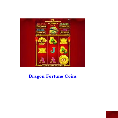
Dragon Fortune Coins