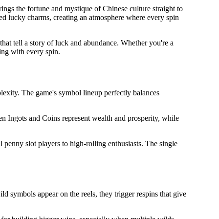
rings the fortune and mystique of Chinese culture straight to
pired lucky charms, creating an atmosphere where every spin
hat tell a story of luck and abundance. Whether you're a
ing with every spin.
plexity. The game's symbol lineup perfectly balances
en Ingots and Coins represent wealth and prosperity, while
enny slot players to high-rolling enthusiasts. The single
ld symbols appear on the reels, they trigger respins that give