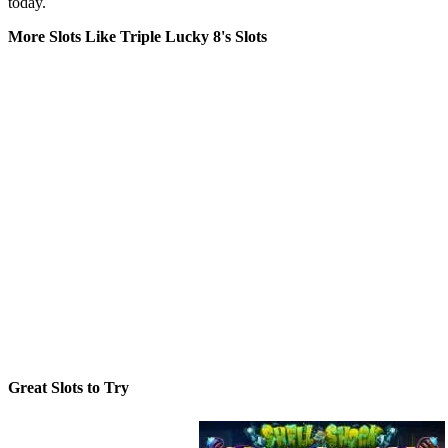
today.
More Slots Like Triple Lucky 8's Slots
Great Slots to Try