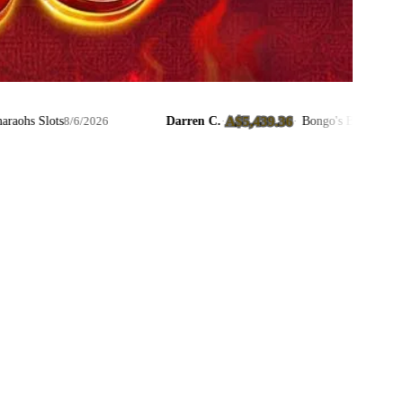
A$5,439.36
ts
Darren C.
·
·
Bongo's Bananas Slots
8/6/2026
8/6/202