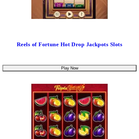
Reels of Fortune Hot Drop Jackpots Slots
Play Now