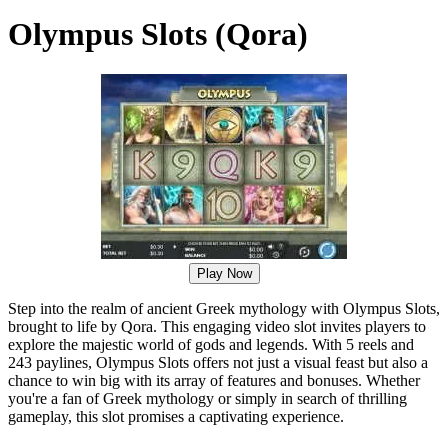
Olympus Slots (Qora)
Play Now
Step into the realm of ancient Greek mythology with Olympus Slots,
brought to life by Qora. This engaging video slot invites players to
explore the majestic world of gods and legends. With 5 reels and
243 paylines, Olympus Slots offers not just a visual feast but also a
chance to win big with its array of features and bonuses. Whether
you're a fan of Greek mythology or simply in search of thrilling
gameplay, this slot promises a captivating experience.