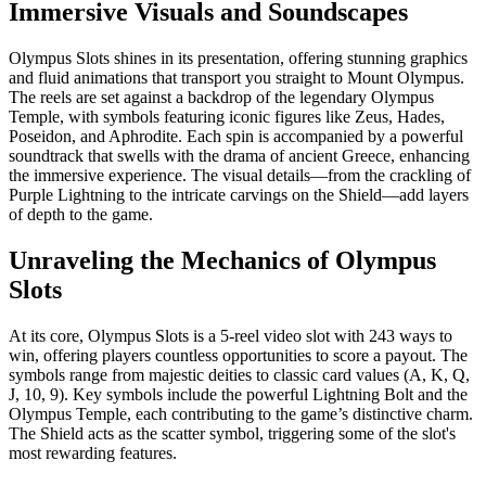
Immersive Visuals and Soundscapes
Olympus Slots shines in its presentation, offering stunning graphics
and fluid animations that transport you straight to Mount Olympus.
The reels are set against a backdrop of the legendary Olympus
Temple, with symbols featuring iconic figures like Zeus, Hades,
Poseidon, and Aphrodite. Each spin is accompanied by a powerful
soundtrack that swells with the drama of ancient Greece, enhancing
the immersive experience. The visual details—from the crackling of
Purple Lightning to the intricate carvings on the Shield—add layers
of depth to the game.
Unraveling the Mechanics of Olympus
Slots
At its core, Olympus Slots is a 5-reel video slot with 243 ways to
win, offering players countless opportunities to score a payout. The
symbols range from majestic deities to classic card values (A, K, Q,
J, 10, 9). Key symbols include the powerful Lightning Bolt and the
Olympus Temple, each contributing to the game’s distinctive charm.
The Shield acts as the scatter symbol, triggering some of the slot's
most rewarding features.