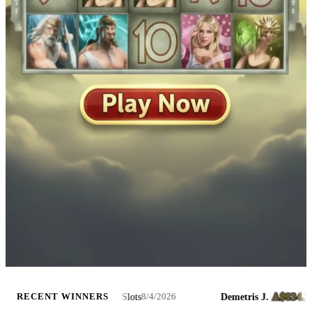
A$834.18
·
Knights of the Gridiron Slots
Demetris J.
·
·
Ol
RECENT WINNERS
8/4/2026