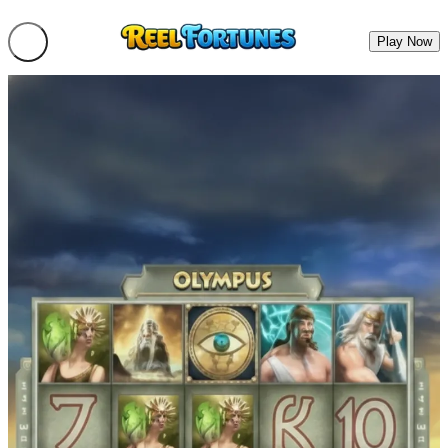
Play Now