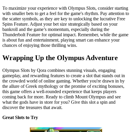
To maximize your experience with Olympus Slots, consider starting
with smaller bets to get a feel for the game's rhythm. Pay attention to
the scatter symbols, as they are key to unlocking the lucrative Free
Spins Feature. Adjust your bet size strategically based on your
bankroll and the game’s momentum, especially during the
Thunderbolt Feature for optimal impact. Remember, while the game
is about fun and entertainment, playing smart can enhance your
chances of enjoying those thrilling wins.
Wrapping Up the Olympus Adventure
Olympus Slots by Qora combines stunning visuals, engaging
gameplay, and rewarding features to create a slot that stands out in
the crowded world of online gaming. Whether you're drawn in by
the allure of Greek mythology or the promise of exciting bonuses,
this game offers a well-rounded experience that keeps players
coming back for more. Ready to climb Mount Olympus and see
what the gods have in store for you? Give this slot a spin and
discover the treasures that await.
Great Slots to Try