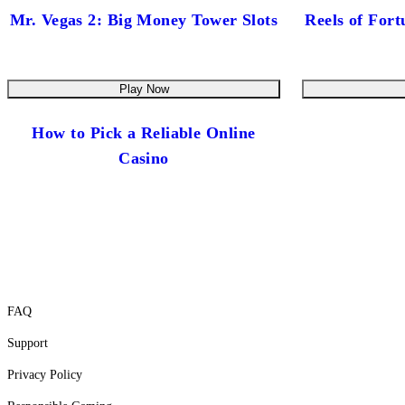
Mr. Vegas 2: Big Money Tower Slots
Reels of For
Play Now
How to Pick a Reliable Online
Casino
FAQ
Support
Privacy Policy