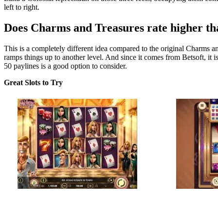
left to right.
Does Charms and Treasures rate higher th
This is a completely different idea compared to the original Charms a
ramps things up to another level. And since it comes from Betsoft, it i
50 paylines is a good option to consider.
Great Slots to Try