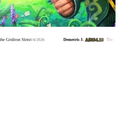
A$834.18
n Slots
Demetris J.
·
·
The Tipsy Tourist: Beach
8/4/2026