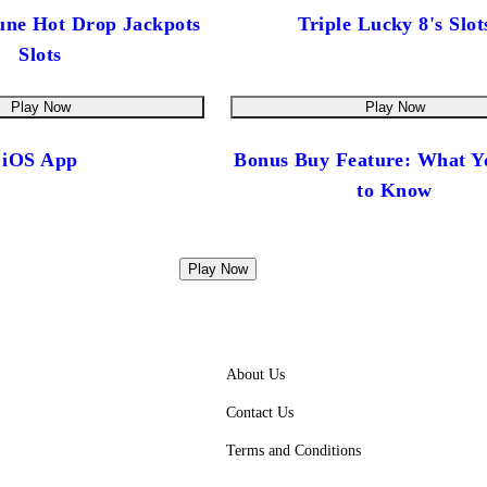
tune Hot Drop Jackpots
Triple Lucky 8's Slot
Slots
Play Now
Play Now
iOS App
Bonus Buy Feature: What Y
to Know
Play Now
About Us
Contact Us
Terms and Conditions