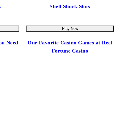
s
Shell Shock Slots
Play Now
ou Need
Our Favorite Casino Games at Reel
Fortune Casino