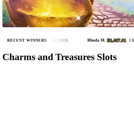
$8,467.01
 Wolf Extreme Slots
Rhoda M.
·
·
Charms and T
RECENT WINNERS
8/5/2026
Charms and Treasures Slots