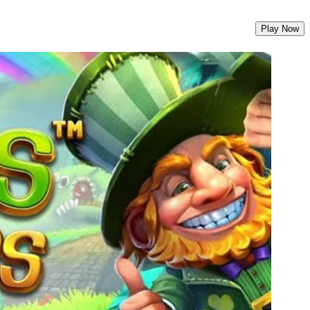
Play Now