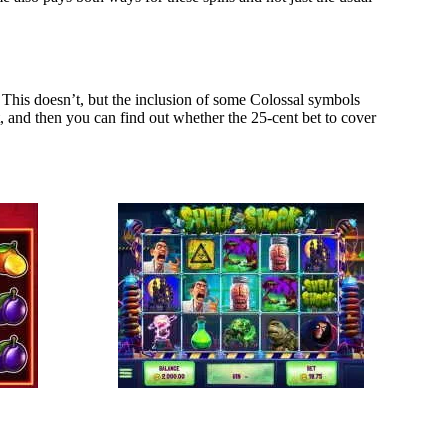
 This doesn’t, but the inclusion of some Colossal symbols
t, and then you can find out whether the 25-cent bet to cover