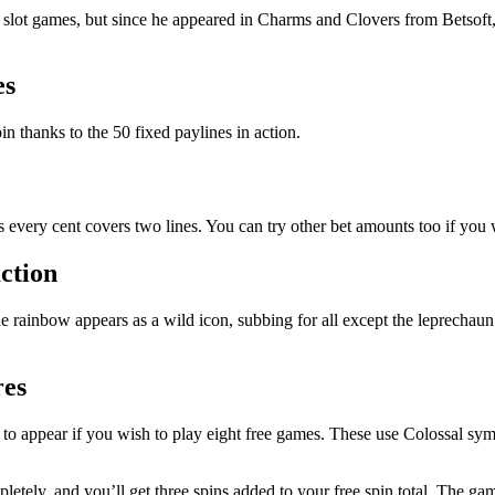
 slot games, but since he appeared in Charms and Clovers from Betsoft, 
es
pin thanks to the 50 fixed paylines in action.
every cent covers two lines. You can try other bet amounts too if you w
action
 The rainbow appears as a wild icon, subbing for all except the leprecha
res
 to appear if you wish to play eight free games. These use Colossal symb
tely, and you’ll get three spins added to your free spin total. The gam