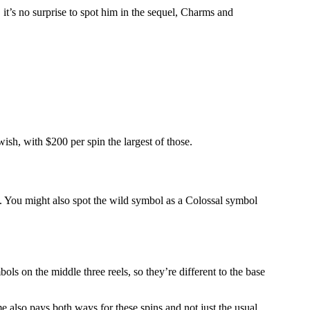
it’s no surprise to spot him in the sequel, Charms and
ish, with $200 per spin the largest of those.
un. You might also spot the wild symbol as a Colossal symbol
ols on the middle three reels, so they’re different to the base
e also pays both ways for these spins and not just the usual