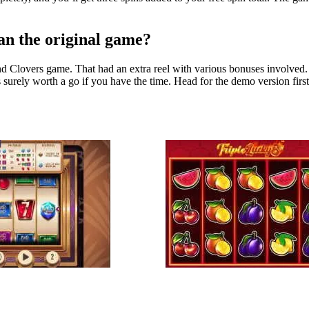
an the original game?
nd Clovers game. That had an extra reel with various bonuses involved.
s surely worth a go if you have the time. Head for the demo version firs