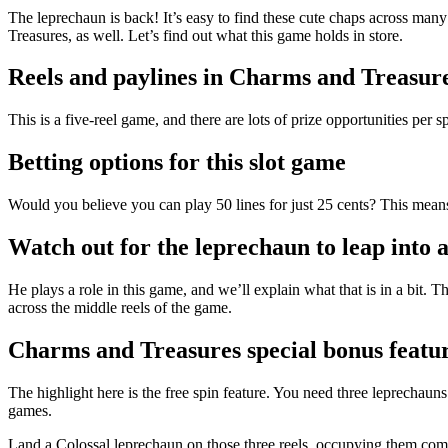
The leprechaun is back! It’s easy to find these cute chaps across many
Treasures, as well. Let’s find out what this game holds in store.
Reels and paylines in Charms and Treasur
This is a five-reel game, and there are lots of prize opportunities per s
Betting options for this slot game
Would you believe you can play 50 lines for just 25 cents? This means 
Watch out for the leprechaun to leap into 
He plays a role in this game, and we’ll explain what that is in a bit.
across the middle reels of the game.
Charms and Treasures special bonus featu
The highlight here is the free spin feature. You need three leprechauns
games.
Land a Colossal leprechaun on those three reels, occupying them comple