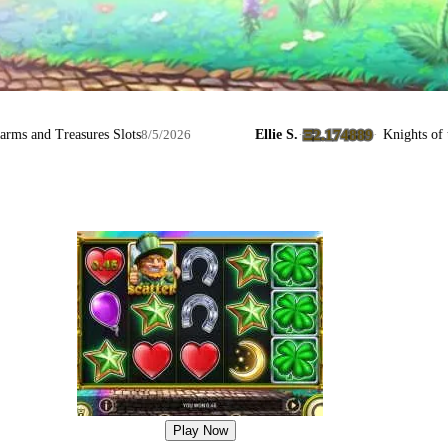
Ξ2.174889
reasures Slots
Ellie S.
·
·
Knights of the Gridiro
8/5/2026
Play Now