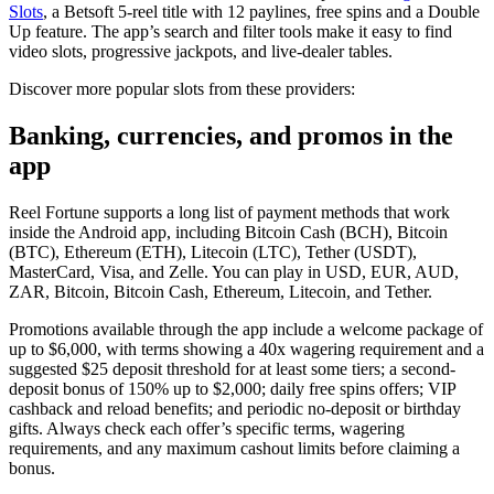
Slots
, a Betsoft 5‑reel title with 12 paylines, free spins and a Double
browser or file manager.
Up feature. The app’s search and filter tools make it easy to find
video slots, progressive jackpots, and live-dealer tables.
Complete Installation
Discover more popular slots from these providers:
Allow the app the minimum permissions it needs,
confirm available storage, and complete the installation.
Banking, currencies, and promos in the
app
Sign In or Register
After install, sign in with your existing account or
Reel Fortune supports a long list of payment methods that work
register inside the app.
inside the Android app, including Bitcoin Cash (BCH), Bitcoin
(BTC), Ethereum (ETH), Litecoin (LTC), Tether (USDT),
Redeem Bonuses
MasterCard, Visa, and Zelle. You can play in USD, EUR, AUD,
ZAR, Bitcoin, Bitcoin Cash, Ethereum, Litecoin, and Tether.
If you claim the $15 no-deposit offer, note that you may
need to contact live support to redeem it, so keep the
Promotions available through the app include a welcome package of
up to $6,000, with terms showing a 40x wagering requirement and a
support email handy: support@reel-fortune.com.
suggested $25 deposit threshold for at least some tiers; a second-
deposit bonus of 150% up to $2,000; daily free spins offers; VIP
cashback and reload benefits; and periodic no-deposit or birthday
gifts. Always check each offer’s specific terms, wagering
requirements, and any maximum cashout limits before claiming a
bonus.