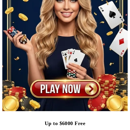
Up to $6000 Free