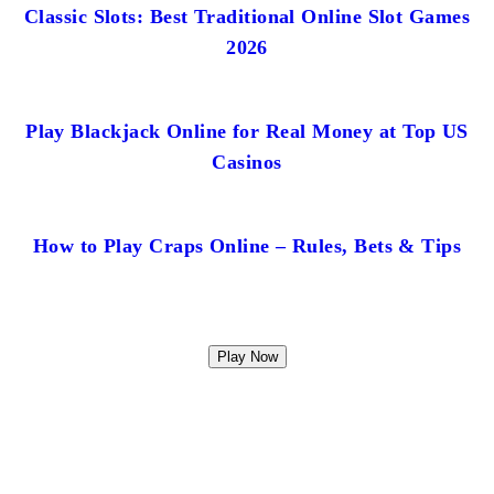
Classic Slots: Best Traditional Online Slot Games
2026
Play Blackjack Online for Real Money at Top US
Casinos
How to Play Craps Online – Rules, Bets & Tips
Play Now