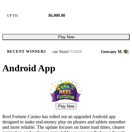
$6,000.00
UP TO:
Play Now
541.56
€8,014
·
Mythic Wolf Extreme Slots
Geovany M.
·
RECENT WINNERS
8/3/2026
Android App
Play Now
Reel Fortune Casino has rolled out an upgraded Android app
designed to make real-money play on phones and tablets smoother
and more reliable. The update focuses on faster load times, clearer