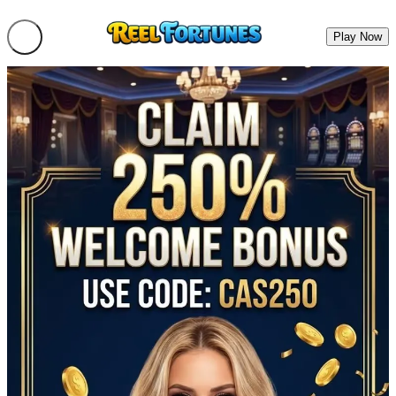
Play Now