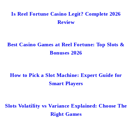
Is Reel Fortune Casino Legit? Complete 2026
Review
Best Casino Games at Reel Fortune: Top Slots &
Bonuses 2026
How to Pick a Slot Machine: Expert Guide for
Smart Players
Slots Volatility vs Variance Explained: Choose The
Right Games