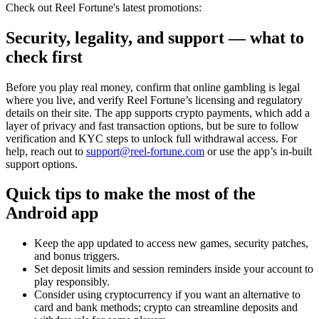
Check out Reel Fortune's latest promotions:
Security, legality, and support — what to
check first
Before you play real money, confirm that online gambling is legal
where you live, and verify Reel Fortune’s licensing and regulatory
details on their site. The app supports crypto payments, which add a
layer of privacy and fast transaction options, but be sure to follow
verification and KYC steps to unlock full withdrawal access. For
help, reach out to
support@reel-fortune.com
or use the app’s in‑built
support options.
Quick tips to make the most of the
Android app
Keep the app updated to access new games, security patches,
and bonus triggers.
Set deposit limits and session reminders inside your account to
play responsibly.
Consider using cryptocurrency if you want an alternative to
card and bank methods; crypto can streamline deposits and