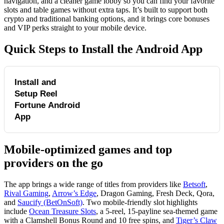
navigation, and a cleaner game lobby so you can find your favorite
slots and table games without extra taps. It’s built to support both
crypto and traditional banking options, and it brings core bonuses
and VIP perks straight to your mobile device.
Quick Steps to Install the Android App
Install and
Follow these straightforward steps
to get the app installed and ready
Setup Reel
for smooth mobile gaming.
Fortune Android
App
Check Google Play
Mobile-optimized games and top
Check whether the app is listed on Google Play first,
providers on the go
and if not, download the APK from Reel Fortune’s
secure site.
The app brings a wide range of titles from providers like
Betsoft
,
Rival Gaming
,
Arrow’s Edge
, Dragon Gaming, Fresh Deck, Qora,
Enable Unknown Apps
and
Saucify (BetOnSoft)
. Two mobile-friendly slot highlights
include
Ocean Treasure Slots
, a 5‑reel, 15‑payline sea-themed game
Before installing an APK, open Android Settings, locate
with a Clamshell Bonus Round and 10 free spins, and
Tiger’s Claw
“Install unknown apps,” and grant permission to your