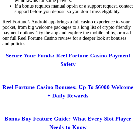
withdrawals for some players.
If a bonus requires manual opt-in or a support request, contact
support before you deposit so you don’t miss eligibility.
Reel Fortune’s Android app brings a full casino experience to your
pocket, from big welcome packages to a long list of crypto-friendly
payment options. Try the app and explore the mobile lobby, or read
our full Reel Fortune Casino review for a deeper look at bonuses
and policies.
Secure Your Funds: Reel Fortune Casino Payment
Safety
Reel Fortune Casino Bonuses: Up To $6000 Welcome
+ Daily Rewards
Bonus Buy Feature Guide: What Every Slot Player
Needs to Know